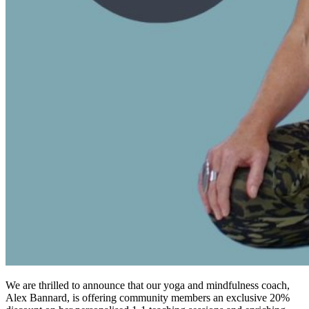
We are thrilled to announce that our yoga and mindfulness coach,
Alex Bannard, is offering community members an exclusive 20%