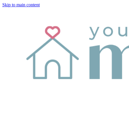
Skip to main content