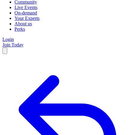
Community
Live Events
On-demand
Your Experts
About us
Perks
Login
Join Today