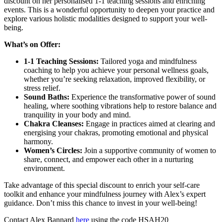
discount on her personalised 1-1 teaching sessions and enriching
events. This is a wonderful opportunity to deepen your practice and
explore various holistic modalities designed to support your well-
being.
What’s on Offer:
1-1 Teaching Sessions:
Tailored yoga and mindfulness
coaching to help you achieve your personal wellness goals,
whether you’re seeking relaxation, improved flexibility, or
stress relief.
Sound Baths:
Experience the transformative power of sound
healing, where soothing vibrations help to restore balance and
tranquility in your body and mind.
Chakra Cleanses:
Engage in practices aimed at clearing and
energising your chakras, promoting emotional and physical
harmony.
Women’s Circles:
Join a supportive community of women to
share, connect, and empower each other in a nurturing
environment.
Take advantage of this special discount to enrich your self-care
toolkit and enhance your mindfulness journey with Alex’s expert
guidance. Don’t miss this chance to invest in your well-being!
Contact Alex Bannard
here
using the code HSAH20