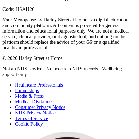
Code:
HSAH20
Your Menopause by Harley Street at Home
is a digital education
and community platform. All content is provided for general
information and educational purposes only. We are not a medical
service, clinical provider, or diagnostic tool, and nothing on this
platform should replace the advice of your GP or a qualified
healthcare professional.
© 2026 Harley Street at Home
Not an NHS service · No access to NHS records · Wellbeing
support only
Healthcare Professionals
Partnerships
Media & Press
Medical Disclaimer
Consumer Privacy Notice
NHS Privacy Notice
Terms of Service
Cookie Policy