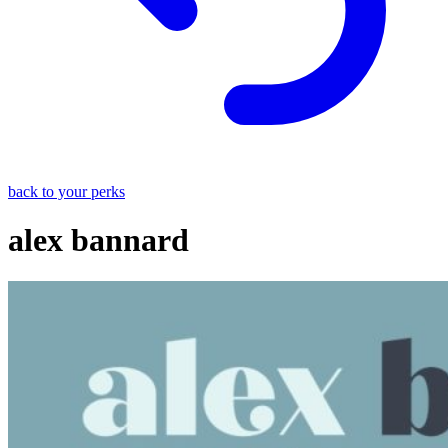
back to your perks
alex bannard